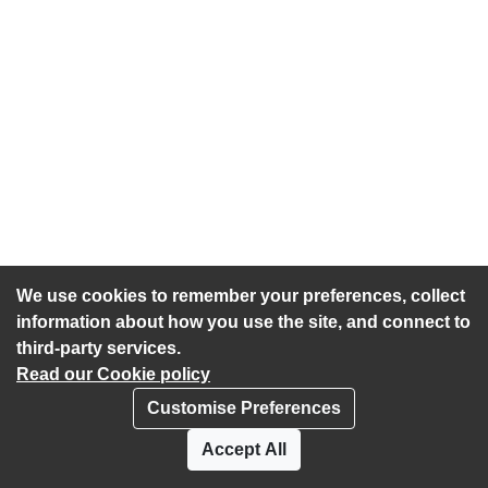
We use cookies to remember your preferences, collect
information about how you use the site, and connect to
third-party services.
Read our Cookie policy
Customise Preferences
Privacy policy
Cookies
Accept All
Accessibility statement