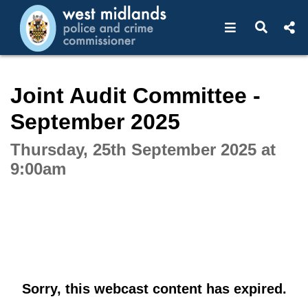
Open navigat
Open s
Interactive webcast player
Joint Audit Committee -
September 2025
Thursday, 25th September 2025 at
9:00am
Sorry, this webcast content has expired.